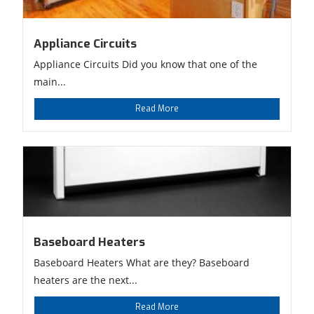
Appliance Circuits
Appliance Circuits Did you know that one of the
main...
Read More
Baseboard Heaters
Baseboard Heaters What are they? Baseboard
heaters are the next...
Read More