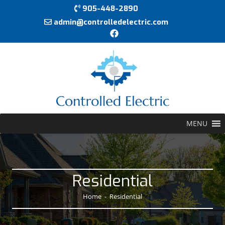
905-448-2890
admin@controlledelectric.com
MENU
Residential
Home
-
Residential