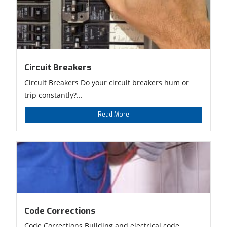
Circuit Breakers
Circuit Breakers Do your circuit breakers hum or
trip constantly?...
Read More
Code Corrections
Code Corrections Building and electrical code