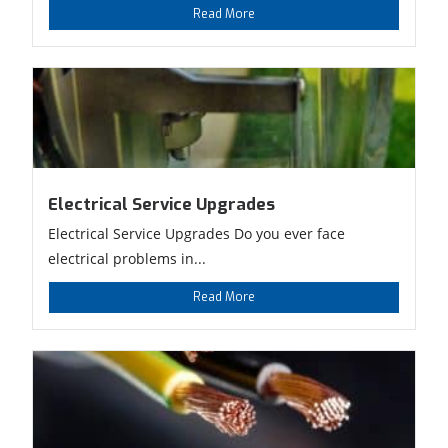
Read More
Electrical Service Upgrades
Electrical Service Upgrades Do you ever face
electrical problems in...
Read More