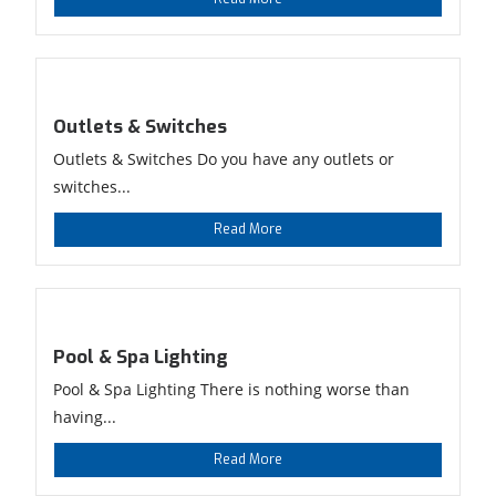
Outlets & Switches
Outlets & Switches Do you have any outlets or
switches...
Read More
Pool & Spa Lighting
Pool & Spa Lighting There is nothing worse than
having...
Read More