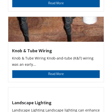
Read More
Knob & Tube Wiring
Knob & Tube Wiring Knob-and-tube (K&T) wiring
was an early...
Read More
Landscape Lighting
Landscape Lighting Landscape lighting can enhance