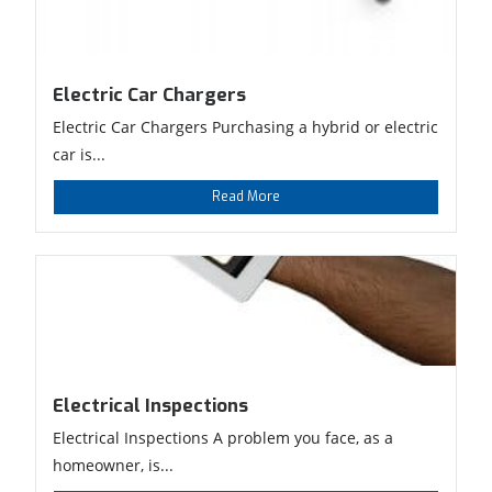
Electric Car Chargers
Electric Car Chargers Purchasing a hybrid or electric
car is...
Read More
Electrical Inspections
Electrical Inspections A problem you face, as a
homeowner, is...