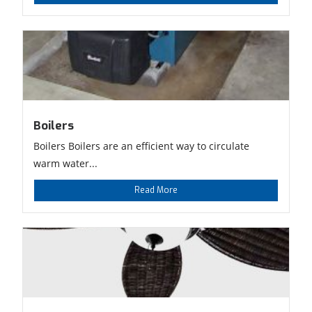
Boilers
Boilers Boilers are an efficient way to circulate
warm water...
Read More