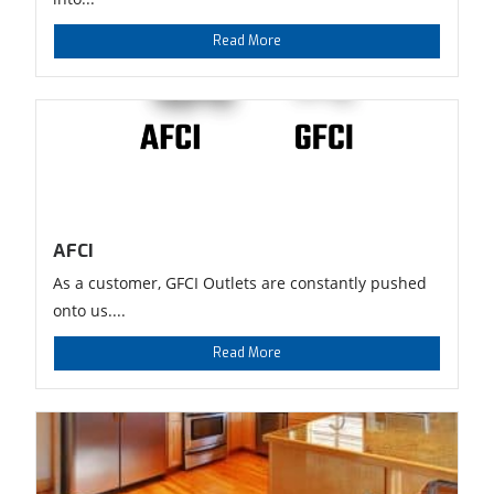
Read More
AFCI
As a customer, GFCI Outlets are constantly pushed
onto us....
Read More