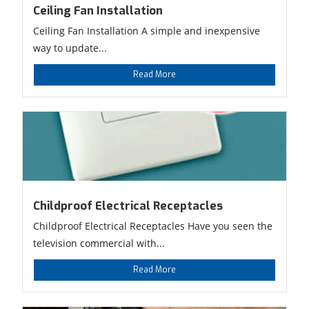
Ceiling Fan Installation
Ceiling Fan Installation A simple and inexpensive
way to update...
Read More
Childproof Electrical Receptacles
Childproof Electrical Receptacles Have you seen the
television commercial with...
Read More