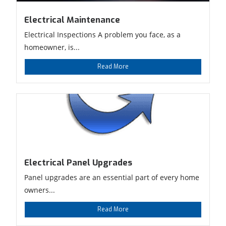
Electrical Maintenance
Electrical Inspections A problem you face, as a
homeowner, is...
Read More
Electrical Panel Upgrades
Panel upgrades are an essential part of every home
owners...
Read More