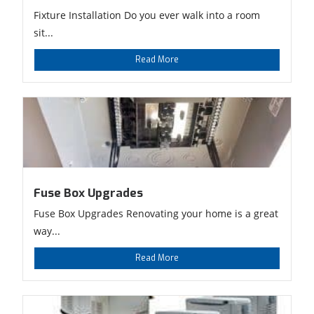
Fixture Installation Do you ever walk into a room
sit...
Read More
Fuse Box Upgrades
Fuse Box Upgrades Renovating your home is a great
way...
Read More