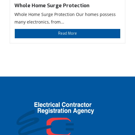
Whole Home Surge Protection
Whole Home Surge Protection Our homes possess
many electronics, from...
Read More