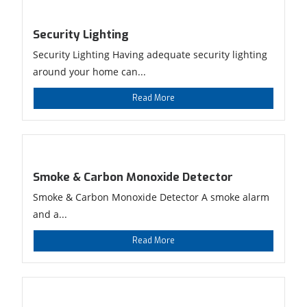
Security Lighting
Security Lighting Having adequate security lighting
around your home can...
Read More
Smoke & Carbon Monoxide Detector
Smoke & Carbon Monoxide Detector A smoke alarm
and a...
Read More