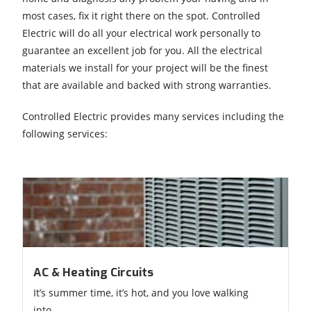
most cases, fix it right there on the spot. Controlled
Electric will do all your electrical work personally to
guarantee an excellent job for you. All the electrical
materials we install for your project will be the finest
that are available and backed with strong warranties.
Controlled Electric provides many services including the
following services:
AC & Heating Circuits
It’s summer time, it’s hot, and you love walking
into...