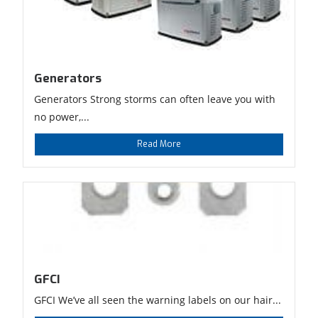
Generators
Generators Strong storms can often leave you with
no power,...
Read More
GFCI
GFCI We’ve all seen the warning labels on our hair...