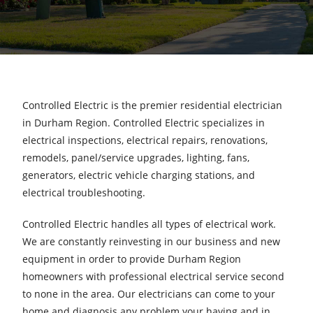
Controlled Electric is the premier residential electrician
in Durham Region. Controlled Electric specializes in
electrical inspections, electrical repairs, renovations,
remodels, panel/service upgrades, lighting, fans,
generators, electric vehicle charging stations, and
electrical troubleshooting.
Controlled Electric handles all types of electrical work.
We are constantly reinvesting in our business and new
equipment in order to provide Durham Region
homeowners with professional electrical service second
to none in the area. Our electricians can come to your
home and diagnosis any problem your having and in