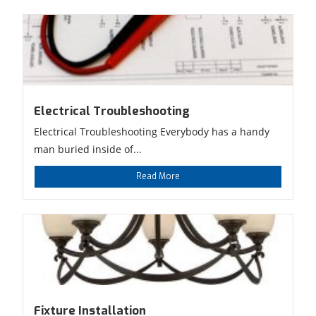
Electrical Troubleshooting
Electrical Troubleshooting Everybody has a handy
man buried inside of...
Read More
Fixture Installation