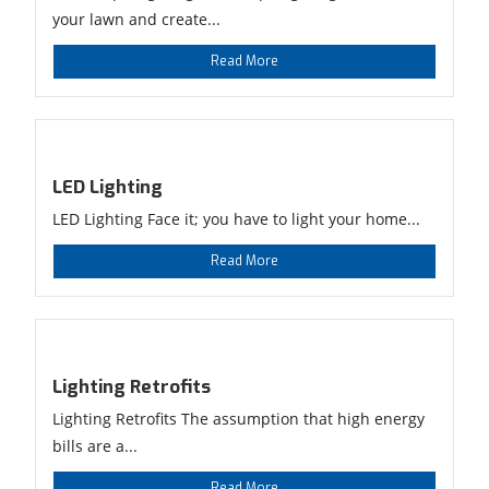
your lawn and create...
Read More
LED Lighting
LED Lighting Face it; you have to light your home...
Read More
Lighting Retrofits
Lighting Retrofits The assumption that high energy
bills are a...
Read More