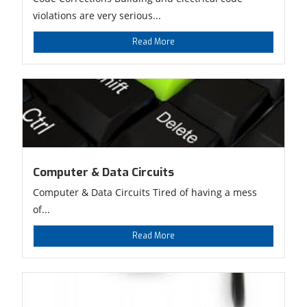
violations are very serious...
Read More
Computer & Data Circuits
Computer & Data Circuits Tired of having a mess
of...
Read More