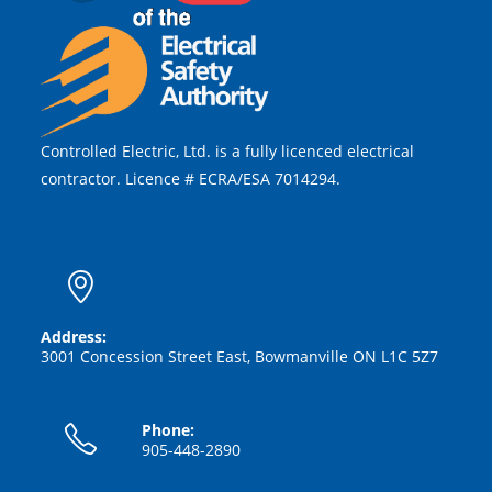
Controlled Electric, Ltd. is a fully licenced electrical
contractor. Licence # ECRA/ESA 7014294.
Address:
3001 Concession Street East, Bowmanville ON L1C 5Z7
Phone:
905-448-2890