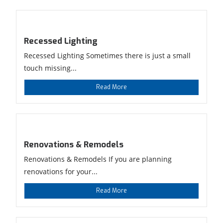
Recessed Lighting
Recessed Lighting Sometimes there is just a small
touch missing...
Read More
Renovations & Remodels
Renovations & Remodels If you are planning
renovations for your...
Read More