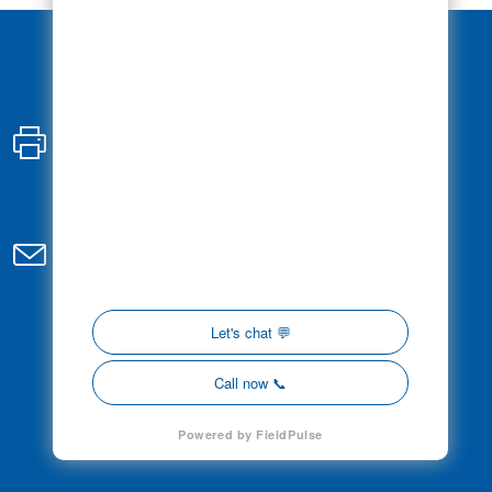
Fax:
647-793-3261
Email:
admin@controlledelectric.com