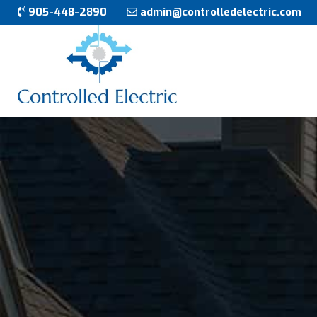
905-448-2890
admin@controlledelectric.com