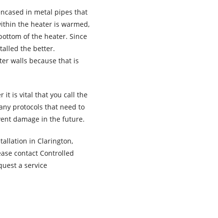
encased in metal pipes that
within the heater is warmed,
 bottom of the heater. Since
alled the better.
er walls because that is
t is vital that you call the
many protocols that need to
vent damage in the future.
allation in Clarington,
ase contact Controlled
quest a service