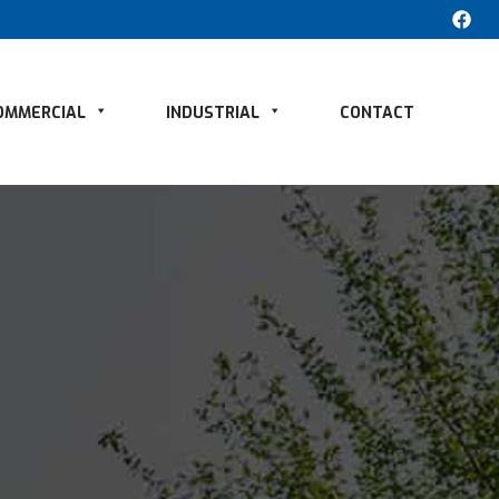
OMMERCIAL
INDUSTRIAL
CONTACT