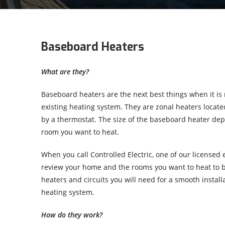
Baseboard Heaters
What are they?
Baseboard heaters are the next best things when it is 
existing heating system. They are zonal heaters locat
by a thermostat. The size of the baseboard heater dep
room you want to heat.
When you call Controlled Electric, one of our licensed e
review your home and the rooms you want to heat to 
heaters and circuits you will need for a smooth installa
heating system.
How do they work?