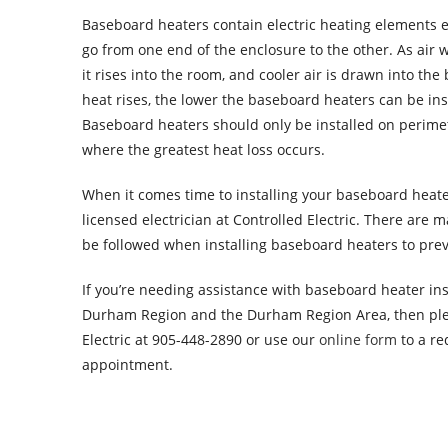
Baseboard heaters contain electric heating elements 
go from one end of the enclosure to the other. As air 
it rises into the room, and cooler air is drawn into the
heat rises, the lower the baseboard heaters can be inst
Baseboard heaters should only be installed on perimet
where the greatest heat loss occurs.
When it comes time to installing your baseboard heater i
licensed electrician at Controlled Electric. There are 
be followed when installing baseboard heaters to pre
If you’re needing assistance with baseboard heater inst
Durham Region and the Durham Region Area, then ple
Electric at 905-448-2890 or use our
online form
to a re
appointment.