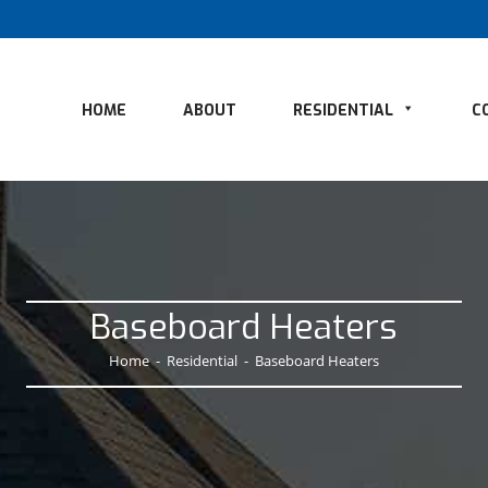
HOME
ABOUT
RESIDENTIAL
C
Baseboard Heaters
Home
-
Residential
-
Baseboard Heaters