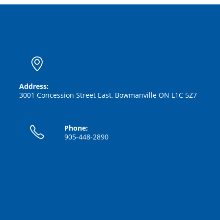
Address:
3001 Concession Street East, Bowmanville ON L1C 5Z7
Phone:
905-448-2890