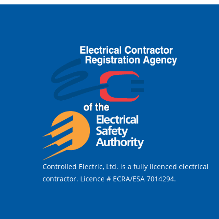
Controlled Electric, Ltd. is a fully licenced electrical
contractor. Licence # ECRA/ESA 7014294.