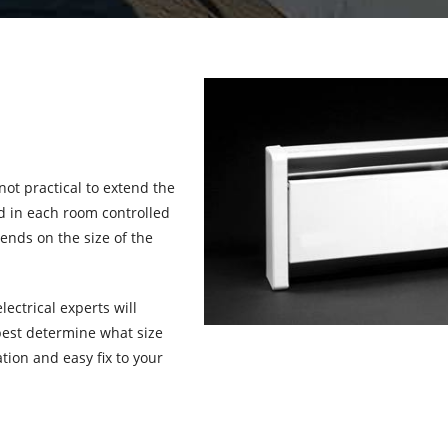
not practical to extend the
ed in each room controlled
ends on the size of the
lectrical experts will
best determine what size
tion and easy fix to your