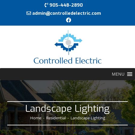
905-448-2890
admin@controlledelectric.com
MENU
Landscape Lighting
Home
-
Residential
-
Landscape Lighting