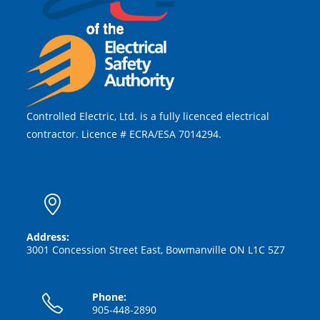
Controlled Electric, Ltd. is a fully licenced electrical
contractor. Licence # ECRA/ESA 7014294.
Address:
3001 Concession Street East, Bowmanville ON L1C 5Z7
Phone:
905-448-2890