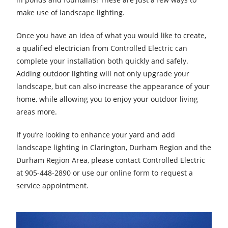
make use of landscape lighting.
Once you have an idea of what you would like to create,
a qualified electrician from Controlled Electric can
complete your installation both quickly and safely.
Adding outdoor lighting will not only upgrade your
landscape, but can also increase the appearance of your
home, while allowing you to enjoy your outdoor living
areas more.
If you’re looking to enhance your yard and add
landscape lighting in Clarington, Durham Region and the
Durham Region Area, please contact Controlled Electric
at 905-448-2890 or use our
online form
to request a
service appointment.