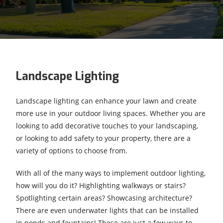
Landscape Lighting
Landscape lighting can enhance your lawn and create
more use in your outdoor living spaces. Whether you are
looking to add decorative touches to your landscaping,
or looking to add safety to your property, there are a
variety of options to choose from.
With all of the many ways to implement outdoor lighting,
how will you do it? Highlighting walkways or stairs?
Spotlighting certain areas? Showcasing architecture?
There are even underwater lights that can be installed
in ponds and fountains! These are just a few ways to