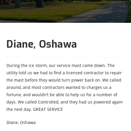
Diane, Oshawa
During the ice storm, our service mast came down. The
utility told us we had to find a licensed contractor to repair
the mast before they would turn power back on. We called
around, and most contractors wanted to charges us a
fortune, and wouldn’t be able to help us for a number of
days. We called Controlled, and they had us powered again
the next day. GREAT SERVICE
Diane, Oshawa